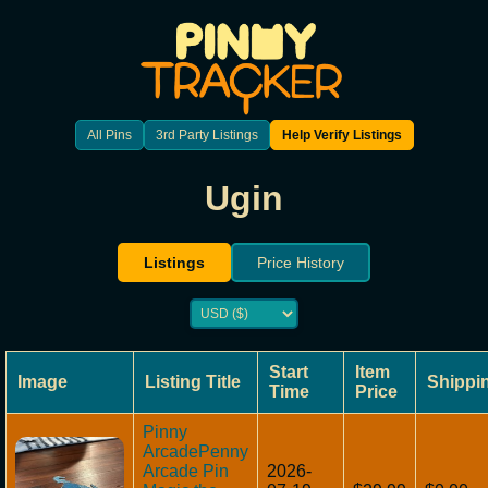
All Pins
3rd Party Listings
Help Verify Listings
Ugin
Listings
Price History
Start
Item
Image
Listing Title
Shippi
Time
Price
Pinny
ArcadePenny
Arcade Pin
2026-