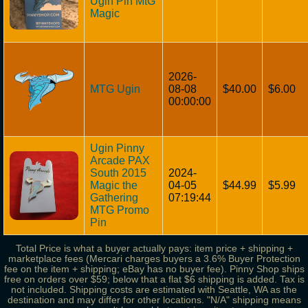
Ugin Pin MtG
Magic
2026-
MTG Ugin
08-08
$40.00
$6.00
00:00:00
Ugin Pinny
Arcade PAX
South 2015
2024-
Magic the
04-05
$44.99
$5.99
Gathering
07:19:44
MTG Promo
Pin
Total Price is what a buyer actually pays: item price + shipping +
marketplace fees (Mercari charges buyers a 3.6% Buyer Protection
fee on the item + shipping; eBay has no buyer fee). Pinny Shop ships
free on orders over $59; below that a flat $6 shipping is added. Tax is
not included. Shipping costs are estimated with Seattle, WA as the
destination and may differ for other locations. "N/A" shipping means