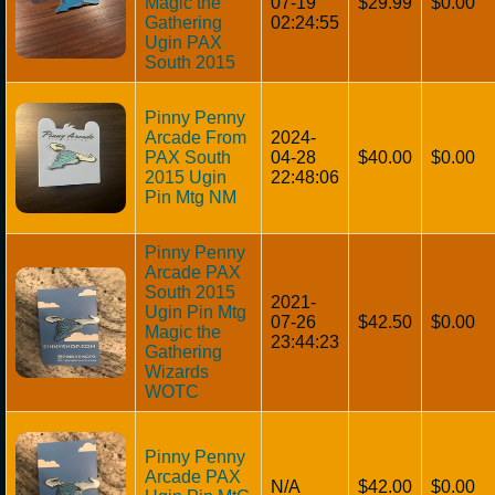
Magic the
07-19
$29.99
$0.00
Gathering
02:24:55
Ugin PAX
South 2015
Pinny Penny
Arcade From
2024-
PAX South
04-28
$40.00
$0.00
2015 Ugin
22:48:06
Pin Mtg NM
Pinny Penny
Arcade PAX
South 2015
2021-
Ugin Pin Mtg
07-26
$42.50
$0.00
Magic the
23:44:23
Gathering
Wizards
WOTC
Pinny Penny
Arcade PAX
N/A
$42.00
$0.00