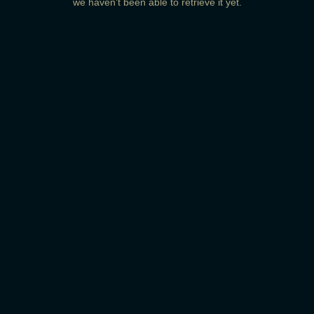
we haven't been able to retrieve it yet.