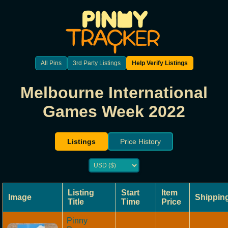
All Pins
3rd Party Listings
Help Verify Listings
Melbourne International
Games Week 2022
Listings
Price History
Listing
Start
Item
Image
Shippin
Title
Time
Price
Pinny