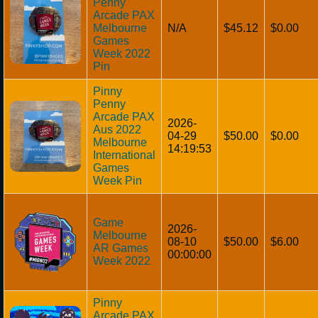
Penny
Arcade PAX
Melbourne
N/A
$45.12
$0.00
Games
Week 2022
Pin
Pinny
Penny
Arcade PAX
2026-
Aus 2022
04-29
$50.00
$0.00
Melbourne
14:19:53
International
Games
Week Pin
Game
2026-
Melbourne
08-10
$50.00
$6.00
AR Games
00:00:00
Week 2022
Pinny
Arcade PAX