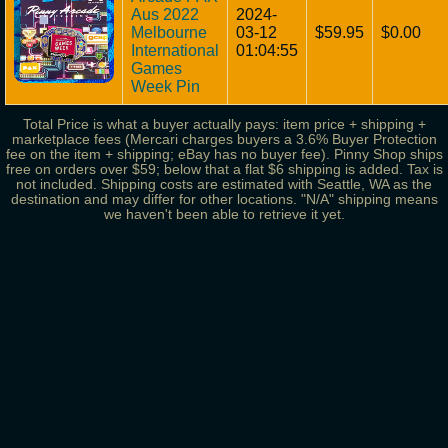
Aus 2022
2024-
Melbourne
03-12
$59.95
$0.00
International
01:04:55
Games
Week Pin
Total Price is what a buyer actually pays: item price + shipping +
marketplace fees (Mercari charges buyers a 3.6% Buyer Protection
fee on the item + shipping; eBay has no buyer fee). Pinny Shop ships
free on orders over $59; below that a flat $6 shipping is added. Tax is
not included. Shipping costs are estimated with Seattle, WA as the
destination and may differ for other locations. "N/A" shipping means
we haven't been able to retrieve it yet.