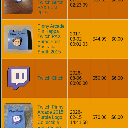
Twitch Glitch
02:23:09
PAX East
2015
Pinny Arcade
Pin Kappa
2017-
Twitch PAX
03-02
$44.99
$0.00
Prime East
00:01:03
Australia
South 2015
2026-
Twitch Glitch
08-06
$50.00
$6.00
00:00:00
Twitch Pinny
Arcade 2015
2026-
Purple Logo
02-15
$70.00
$0.00
Collectible
14:41:58
Pin Trading