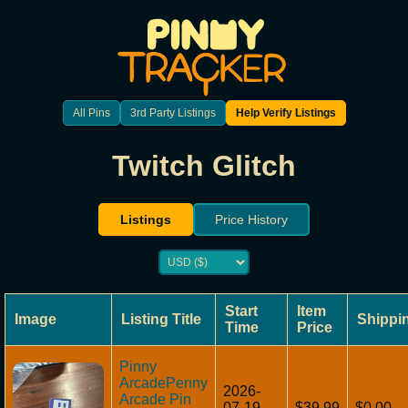
All Pins
3rd Party Listings
Help Verify Listings
Twitch Glitch
Listings
Price History
Start
Item
Image
Listing Title
Shippi
Time
Price
Pinny
ArcadePenny
2026-
Arcade Pin
07-19
$39.99
$0.00