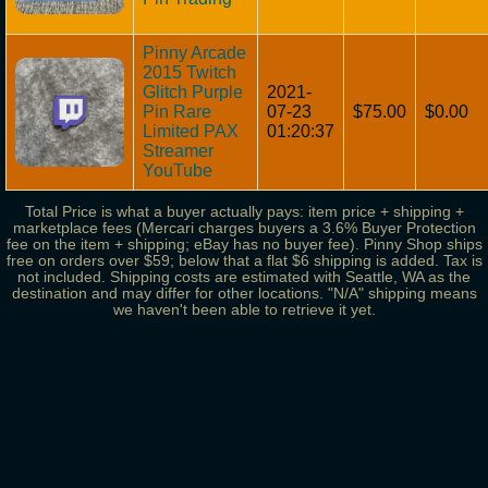
Pinny Arcade
2015 Twitch
Glitch Purple
2021-
Pin Rare
07-23
$75.00
$0.00
Limited PAX
01:20:37
Streamer
YouTube
Total Price is what a buyer actually pays: item price + shipping +
marketplace fees (Mercari charges buyers a 3.6% Buyer Protection
fee on the item + shipping; eBay has no buyer fee). Pinny Shop ships
free on orders over $59; below that a flat $6 shipping is added. Tax is
not included. Shipping costs are estimated with Seattle, WA as the
destination and may differ for other locations. "N/A" shipping means
we haven't been able to retrieve it yet.